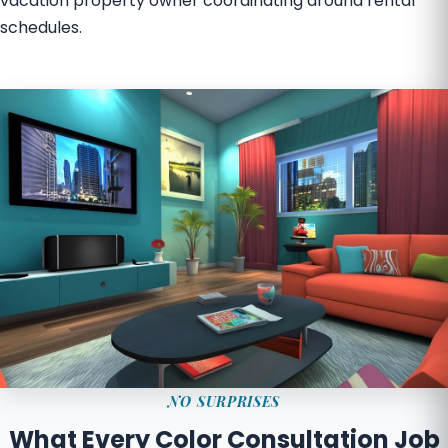
vacation property owner coordinating around rental
schedules.
NO SURPRISES
What Every Color Consultation Job