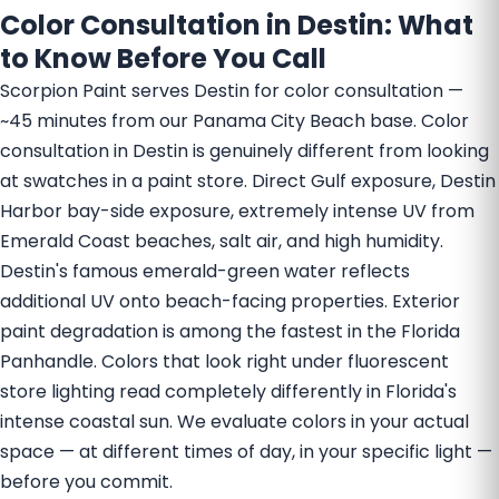
Color Consultation in Destin: What
to Know Before You Call
Scorpion Paint serves Destin for color consultation —
~45 minutes from our Panama City Beach base. Color
consultation in Destin is genuinely different from looking
at swatches in a paint store. Direct Gulf exposure, Destin
Harbor bay-side exposure, extremely intense UV from
Emerald Coast beaches, salt air, and high humidity.
Destin's famous emerald-green water reflects
additional UV onto beach-facing properties. Exterior
paint degradation is among the fastest in the Florida
Panhandle. Colors that look right under fluorescent
store lighting read completely differently in Florida's
intense coastal sun. We evaluate colors in your actual
space — at different times of day, in your specific light —
before you commit.