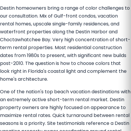
Destin homeowners bring a range of color challenges to
our consultation. Mix of Gulf-front condos, vacation
rental homes, upscale single-family residences, and
waterfront properties along the Destin Harbor and
Choctawhatchee Bay. Very high concentration of short-
term rental properties. Most residential construction
dates from 1980s to present, with significant new builds
post-2010. The question is how to choose colors that
look right in Florida's coastal light and complement the
home's architecture.
One of the nation's top beach vacation destinations with
an extremely active short-term rental market. Destin
property owners are highly focused on appearance to
maximize rental rates. Quick turnaround between rental
seasons is a priority. Site testimonials reference a Destin