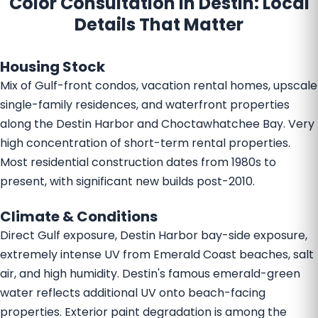
Color Consultation in Destin: Local
Details That Matter
Housing Stock
Mix of Gulf-front condos, vacation rental homes, upscale
single-family residences, and waterfront properties
along the Destin Harbor and Choctawhatchee Bay. Very
high concentration of short-term rental properties.
Most residential construction dates from 1980s to
present, with significant new builds post-2010.
Climate & Conditions
Direct Gulf exposure, Destin Harbor bay-side exposure,
extremely intense UV from Emerald Coast beaches, salt
air, and high humidity. Destin's famous emerald-green
water reflects additional UV onto beach-facing
properties. Exterior paint degradation is among the