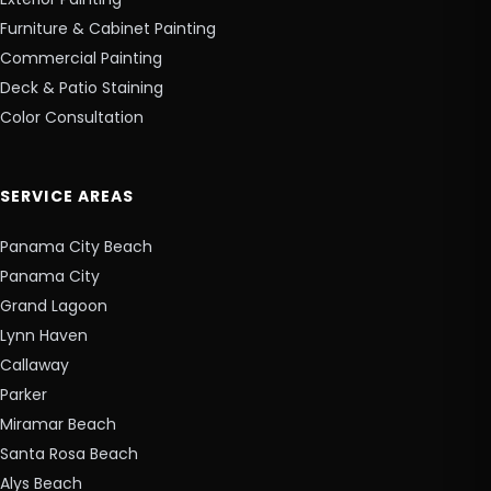
Furniture & Cabinet Painting
Commercial Painting
Deck & Patio Staining
Color Consultation
SERVICE AREAS
Panama City Beach
Panama City
Grand Lagoon
Lynn Haven
Callaway
Parker
Miramar Beach
Santa Rosa Beach
Alys Beach