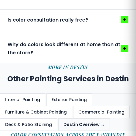
+
Is color consultation really free?
Yes — included with every estimate, at no charge.
We don't treat it as a premium add-on. Helping
Why do colors look different at home than at
+
you choose the right colors is part of delivering a
the store?
result you love.
Paint stores use fluorescent lighting that
MORE IN DESTIN
misrepresents how colors will look in natural
Other Painting Services in Destin
coastal light. Gulf Coast sun is intense and shifts
throughout the day. We help you evaluate colors
in your actual space before committing.
Interior Painting
Exterior Painting
Furniture & Cabinet Painting
Commercial Painting
Deck & Patio Staining
Destin Overview →
COLOR CONSULTATION ACROSS THE PANHANDLE