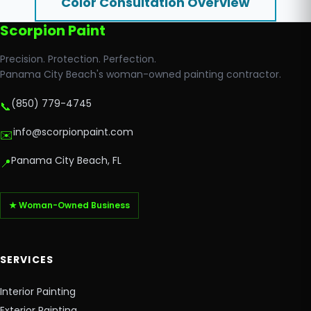
Color Consultation Overview
Scorpion Paint
Precision. Protection. Perfection.
Panama City Beach's woman-owned painting contractor.
(850) 779-4745
📞
info@scorpionpaint.com
✉️
Panama City Beach, FL
📍
★ Woman-Owned Business
SERVICES
Interior Painting
Exterior Painting