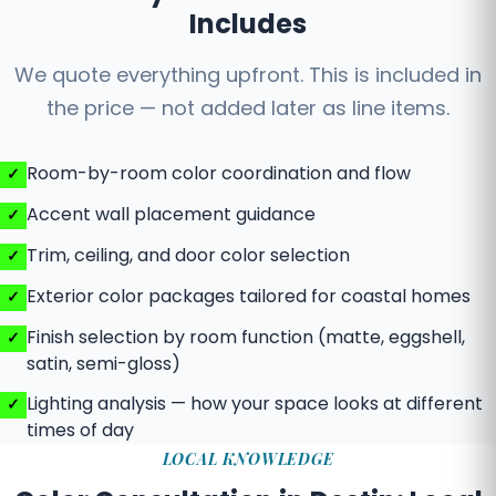
Includes
We quote everything upfront. This is included in
the price — not added later as line items.
Room-by-room color coordination and flow
Accent wall placement guidance
Trim, ceiling, and door color selection
Exterior color packages tailored for coastal homes
Finish selection by room function (matte, eggshell,
satin, semi-gloss)
Lighting analysis — how your space looks at different
times of day
LOCAL KNOWLEDGE