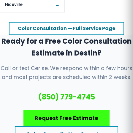
→
Niceville
Color Consultation — Full Service Page
Ready for a Free Color Consultation
Estimate in Destin?
Call or text Cerise. We respond within a few hours
and most projects are scheduled within 2 weeks.
(850) 779-4745
Request Free Estimate