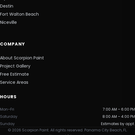
Destin
Fort Walton Beach
Niceville
COMPANY
About Scorpion Paint
Project Gallery
Free Estimate
Service Areas
HOURS
Mon–Fri
7:00 AM – 6:00 PM
Saturday
8:00 AM – 4:00 PM
Sunday
Estimates by appt.
©
2026
Scorpion Paint. All rights reserved. Panama City Beach, FL.