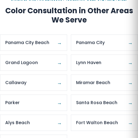
Color Consultation in Other Areas
We Serve
→
→
Panama City Beach
Panama City
→
→
Grand Lagoon
Lynn Haven
→
→
Callaway
Miramar Beach
→
→
Parker
Santa Rosa Beach
→
→
Alys Beach
Fort Walton Beach