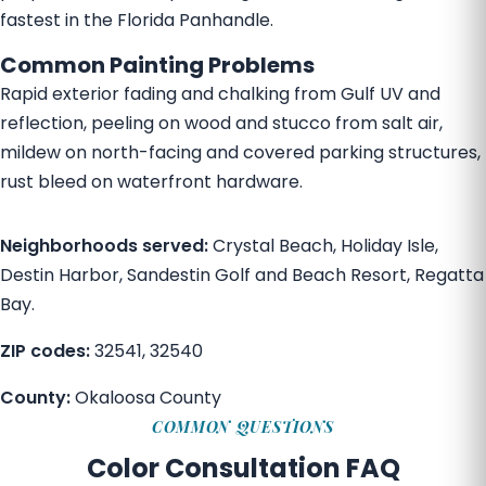
fastest in the Florida Panhandle.
Common Painting Problems
Rapid exterior fading and chalking from Gulf UV and
reflection, peeling on wood and stucco from salt air,
mildew on north-facing and covered parking structures,
rust bleed on waterfront hardware.
Neighborhoods served:
Crystal Beach, Holiday Isle,
Destin Harbor, Sandestin Golf and Beach Resort, Regatta
Bay.
ZIP codes:
32541, 32540
County:
Okaloosa County
COMMON QUESTIONS
Color Consultation FAQ