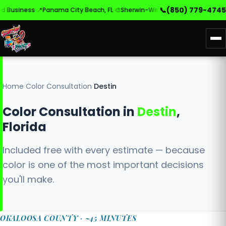
·
·
·
📞
(850) 779-4745
usiness
📍
Panama City Beach, FL
🎨
Sherwin-Williams & Benjamin Moore
Home
›
Color Consultation
›
Destin
Color Consultation in
Destin
,
Florida
Included free with every estimate — because
color is one of the most important decisions
you'll make.
OKALOOSA COUNTY · ~45 MINUTES