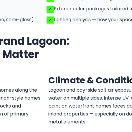
Exterior color packages tailored 
in, semi-gloss)
Lighting analysis — how your space
Grand Lagoon:
t Matter
Climate & Conditi
 homes along the
Lagoon and bay-side salt air exposu
ranch-style homes
water on multiple sides, intense UV, 
docks and
paint on waterfront homes faces a
on of primary
inland properties — especially on do
metal elements.