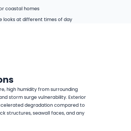
for coastal homes
 looks at different times of day
ons
re, high humidity from surrounding
and storm surge vulnerability. Exterior
ccelerated degradation compared to
ck structures, seawall faces, and any