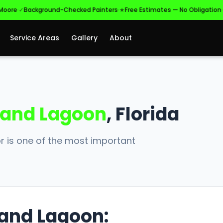
·
·
·
e
✓
Background-Checked Painters
★
Free Estimates — No Obligation
✓
Lic
Service Areas
Gallery
About
and Lagoon
, Florida
r is one of the most important
rand Lagoon: