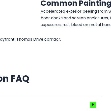
Common Painting
Accelerated exterior peeling from w
boat docks and screen enclosures, 
exposures, rust bleed on metal han
yfront, Thomas Drive corridor.
ion FAQ
+