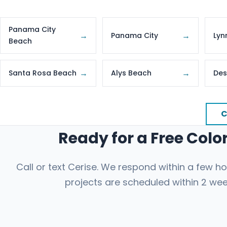
Panama City
→
→
Panama City
Lyn
Beach
→
→
Santa Rosa Beach
Alys Beach
Des
C
Ready for a Free Col
Call or text Cerise. We respond within a few 
projects are scheduled within 2 wee