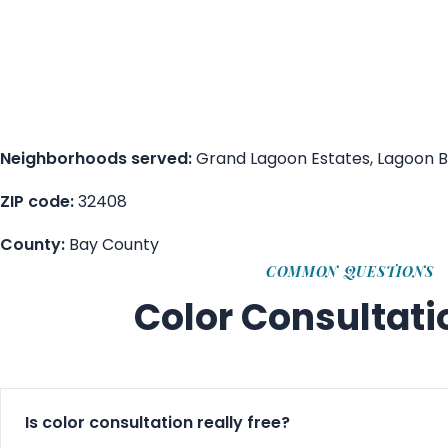
Neighborhoods served:
Grand Lagoon Estates, Lagoon Ba
ZIP code:
32408
County:
Bay County
COMMON QUESTIONS
Color Consultat
Is color consultation really free?