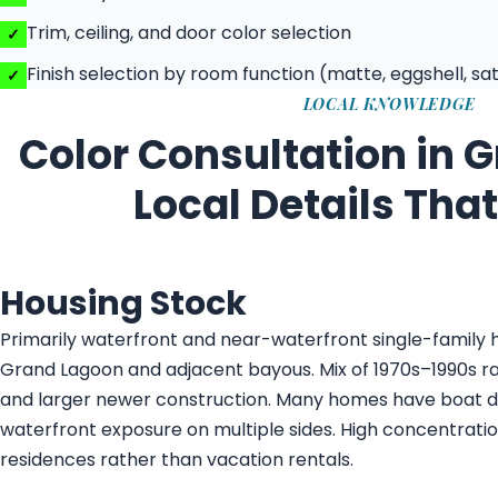
Trim, ceiling, and door color selection
Finish selection by room function (matte, eggshell, sat
LOCAL KNOWLEDGE
Color Consultation in 
Local Details Tha
Housing Stock
Primarily waterfront and near-waterfront single-family
Grand Lagoon and adjacent bayous. Mix of 1970s–1990s 
and larger newer construction. Many homes have boat 
waterfront exposure on multiple sides. High concentrati
residences rather than vacation rentals.