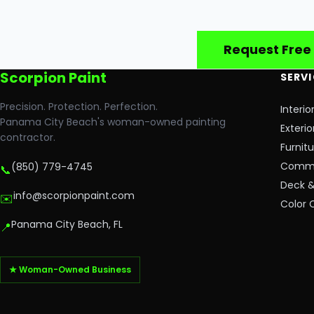
Request Free
Scorpion Paint
SERV
Precision. Protection. Perfection.
Interio
Panama City Beach's woman-owned painting
Exterio
contractor.
Furnit
Commer
(850) 779-4745
📞
Deck &
info@scorpionpaint.com
✉️
Color 
Panama City Beach, FL
📍
★ Woman-Owned Business