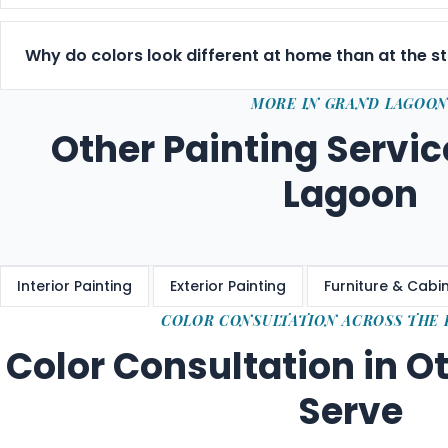
Yes — included with every estimate, at no charge. We 
choose the right colors is part of delivering a result yo
Why do colors look different at home than at the s
Paint stores use fluorescent lighting that misrepresents
MORE IN GRAND LAGOO
Gulf Coast sun is intense and shifts throughout the da
Other Painting Servic
space before committing.
Lagoon
Interior Painting
Exterior Painting
Furniture & Cabin
COLOR CONSULTATION ACROSS THE
Color Consultation in O
Serve