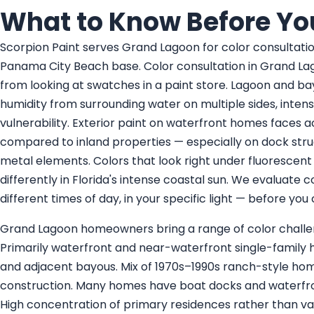
What to Know Before Yo
Scorpion Paint serves Grand Lagoon for color consultati
Panama City Beach base. Color consultation in Grand Lag
from looking at swatches in a paint store. Lagoon and bay
humidity from surrounding water on multiple sides, inten
vulnerability. Exterior paint on waterfront homes faces
compared to inland properties — especially on dock stru
metal elements. Colors that look right under fluorescent
differently in Florida's intense coastal sun. We evaluate 
different times of day, in your specific light — before yo
Grand Lagoon homeowners bring a range of color challen
Primarily waterfront and near-waterfront single-famil
and adjacent bayous. Mix of 1970s–1990s ranch-style ho
construction. Many homes have boat docks and waterfron
High concentration of primary residences rather than vac