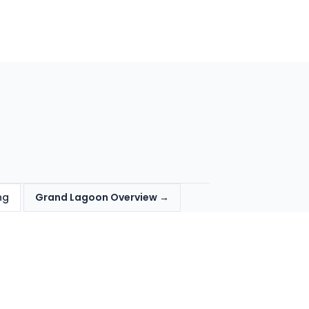
ng
Grand Lagoon Overview →