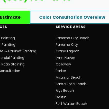
 Estimate
Color Consultation Overview
ICES
SERVICE AREAS
r Painting
Panama City Beach
r Painting
Panama City
ure & Cabinet Painting
Grand Lagoon
cial Painting
Lynn Haven
 Patio Staining
Callaway
Consultation
Parker
Miramar Beach
Santa Rosa Beach
Alys Beach
Destin
Fort Walton Beach