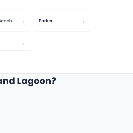
→
→
Beach
Parker
→
rand Lagoon?