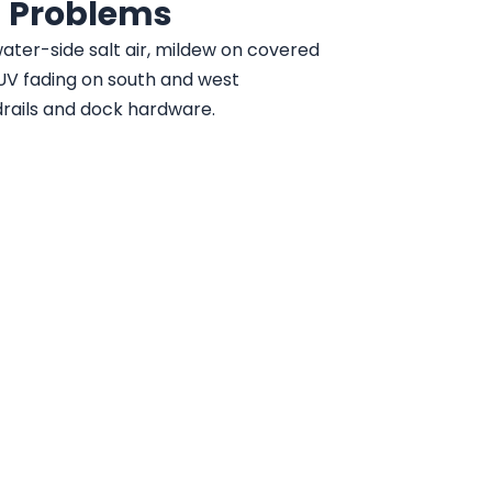
 Problems
ater-side salt air, mildew on covered
UV fading on south and west
drails and dock hardware.