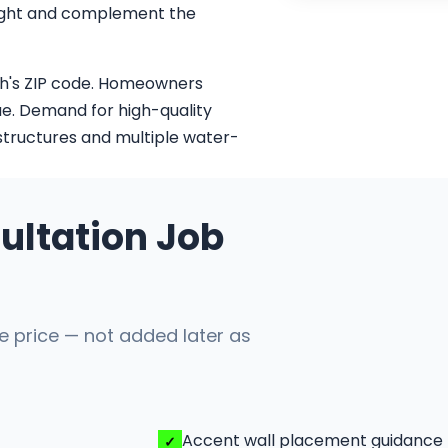
 light and complement the
ch's ZIP code. Homeowners
ue. Demand for high-quality
 structures and multiple water-
ultation Job
he price — not added later as
Accent wall placement guidance