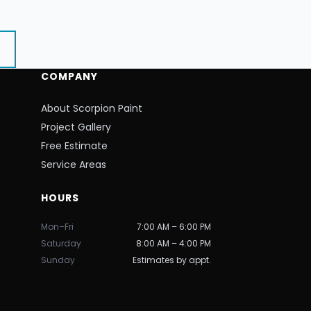
COMPANY
About Scorpion Paint
Project Gallery
Free Estimate
Service Areas
HOURS
Mon–Fri
7:00 AM – 6:00 PM
Saturday
8:00 AM – 4:00 PM
Sunday
Estimates by appt.