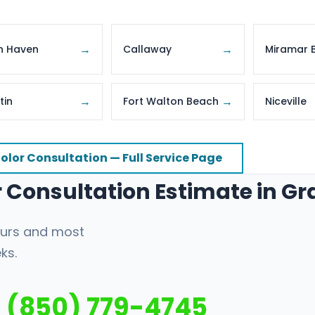
→
→
n Haven
Callaway
Miramar 
→
→
tin
Fort Walton Beach
Niceville
olor Consultation — Full Service Page
or Consultation Estimate in G
hours and most
ks.
(850) 779-4745