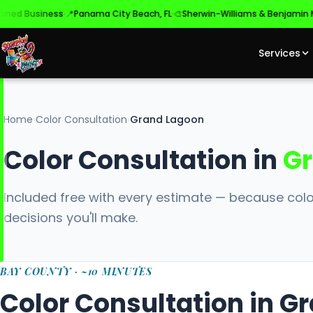
·
·
Business
📍
Panama City Beach, FL
🎨
Sherwin-Williams & Benjamin Moor
Services
Home
›
Color Consultation
›
Grand Lagoon
Color Consultation in
Gr
Included free with every estimate — because colo
decisions you'll make.
BAY COUNTY · ~10 MINUTES
Color Consultation in G