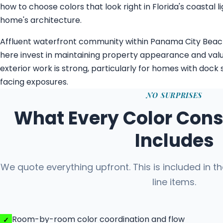
how to choose colors that look right in Florida's coastal
home's architecture.
Affluent waterfront community within Panama City Bea
here invest in maintaining property appearance and val
exterior work is strong, particularly for homes with dock
facing exposures.
NO SURPRISES
What Every Color Cons
Includes
We quote everything upfront. This is included in t
line items.
Room-by-room color coordination and flow