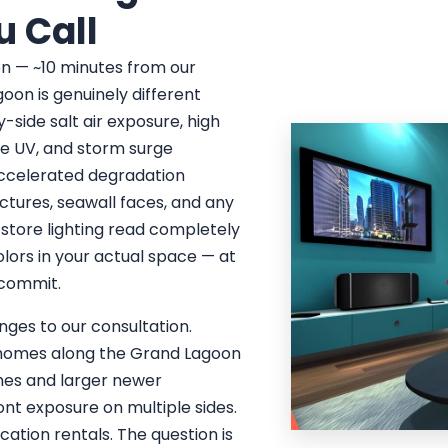
u Call
on — ~10 minutes from our
oon is genuinely different
-side salt air exposure, high
se UV, and storm surge
 accelerated degradation
ctures, seawall faces, and any
 store lighting read completely
colors in your actual space — at
u commit.
ges to our consultation.
y homes along the Grand Lagoon
mes and larger newer
t exposure on multiple sides.
ation rentals. The question is