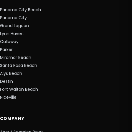
Panama City Beach
Panama City
Grand Lagoon
Lynn Haven
Callaway
Parker
Miramar Beach
Santa Rosa Beach
Alys Beach
Destin
Fort Walton Beach
Niceville
COMPANY
About Scorpion Paint