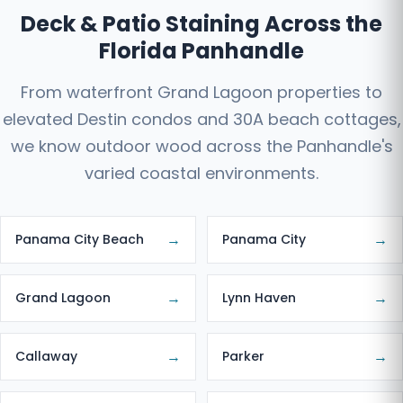
Deck & Patio Staining Across the
Florida Panhandle
From waterfront Grand Lagoon properties to
elevated Destin condos and 30A beach cottages,
we know outdoor wood across the Panhandle's
varied coastal environments.
→
→
Panama City Beach
Panama City
→
→
Grand Lagoon
Lynn Haven
→
→
Callaway
Parker