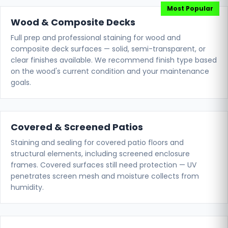
Wood & Composite Decks
Full prep and professional staining for wood and
composite deck surfaces — solid, semi-transparent, or
clear finishes available. We recommend finish type based
on the wood's current condition and your maintenance
goals.
Covered & Screened Patios
Staining and sealing for covered patio floors and
structural elements, including screened enclosure
frames. Covered surfaces still need protection — UV
penetrates screen mesh and moisture collects from
humidity.