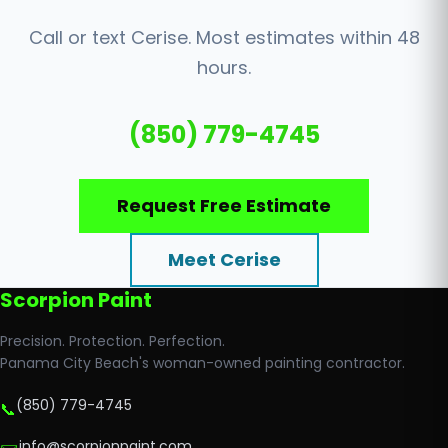
Call or text Cerise. Most estimates within 48
hours.
(850) 779-4745
Request Free Estimate
Meet Cerise
Scorpion Paint
Precision. Protection. Perfection.
Panama City Beach's woman-owned painting contractor.
(850) 779-4745
📞
info@scorpionpaint.com