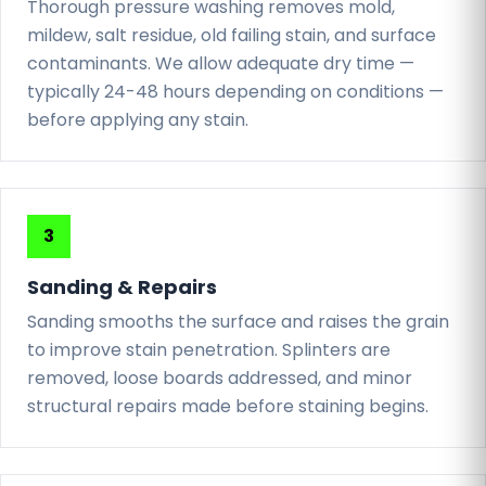
Thorough pressure washing removes mold,
mildew, salt residue, old failing stain, and surface
contaminants. We allow adequate dry time —
typically 24-48 hours depending on conditions —
before applying any stain.
Sanding & Repairs
Sanding smooths the surface and raises the grain
to improve stain penetration. Splinters are
removed, loose boards addressed, and minor
structural repairs made before staining begins.