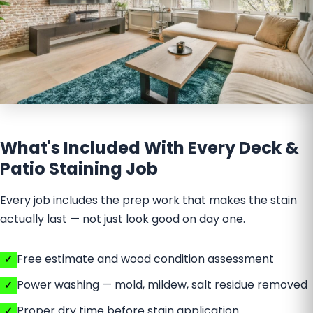
What's Included With Every Deck &
Patio Staining Job
Every job includes the prep work that makes the stain
actually last — not just look good on day one.
Free estimate and wood condition assessment
Power washing — mold, mildew, salt residue removed
Proper dry time before stain application