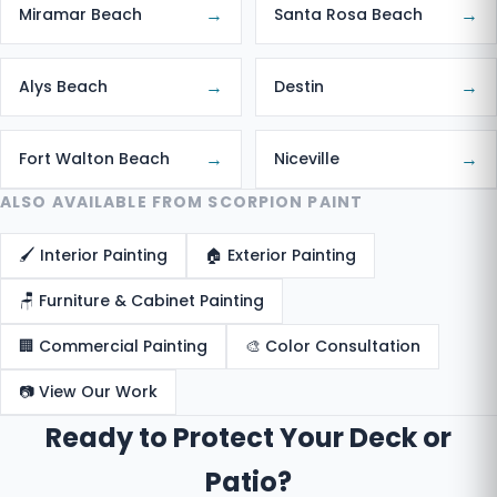
→
→
Miramar Beach
Santa Rosa Beach
→
→
Alys Beach
Destin
→
→
Fort Walton Beach
Niceville
ALSO AVAILABLE FROM SCORPION PAINT
🖌️ Interior Painting
🏠 Exterior Painting
🪑 Furniture & Cabinet Painting
🏢 Commercial Painting
🎨 Color Consultation
📷 View Our Work
Ready to Protect Your Deck or
Patio?