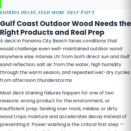
FLORIDA DECKS NEED MORE THAN PAINT
Gulf Coast Outdoor Wood Needs the
Right Products and Real Prep
A deck in Panama City Beach faces conditions that
would challenge even well-maintained outdoor wood
anywhere else: intense UV from both direct sun and Gulf
sand reflection, salt air from the water, high humidity
through the warm season, and repeated wet-dry cycles
from afternoon thunderstorms.
Most deck staining failures happen for one of two
reasons: wrong product for the environment, or
insufficient prep. Sealing over mold, mildew, or dirty
wood traps moisture and accelerates decay instead of
preventing it. Power washing is the critical first step —