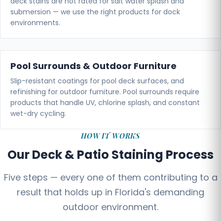
deck stains are not rated for salt water splash and
submersion — we use the right products for dock
environments.
Pool Surrounds & Outdoor Furniture
Slip-resistant coatings for pool deck surfaces, and
refinishing for outdoor furniture. Pool surrounds require
products that handle UV, chlorine splash, and constant
wet-dry cycling.
HOW IT WORKS
Our Deck & Patio Staining Process
Five steps — every one of them contributing to a
result that holds up in Florida's demanding
outdoor environment.