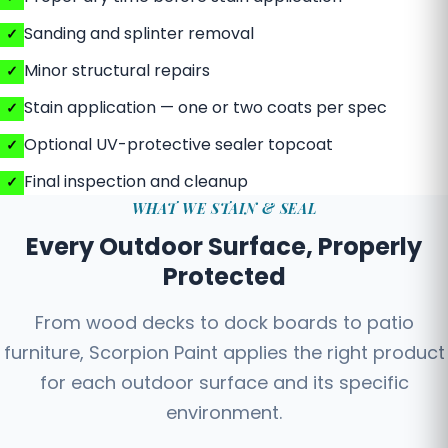
Sanding and splinter removal
Minor structural repairs
Stain application — one or two coats per spec
Optional UV-protective sealer topcoat
Final inspection and cleanup
WHAT WE STAIN & SEAL
Every Outdoor Surface, Properly
Protected
From wood decks to dock boards to patio
furniture, Scorpion Paint applies the right product
for each outdoor surface and its specific
environment.