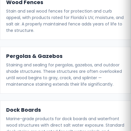
Wood Fences
Stain and seal wood fences for protection and curb
appeal, with products rated for Florida's UV, moisture, and
salt air. A properly maintained fence adds years of life to
the structure.
Pergolas & Gazebos
Staining and sealing for pergolas, gazebos, and outdoor
shade structures. These structures are often overlooked
until wood begins to gray, crack, and splinter —
maintenance staining extends their life significantly.
Dock Boards
Marine-grade products for dock boards and waterfront
wood structures with direct salt water exposure. Standard