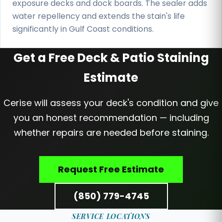
exposure decks and dock boards. The sealer adds
water repellency and extends the stain's life
significantly in Gulf Coast conditions.
Get a Free Deck & Patio Staining
Estimate
Cerise will assess your deck's condition and give
you an honest recommendation — including
whether repairs are needed before staining.
Request Free Estimate
(850) 779-4745
SERVICE LOCATIONS