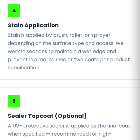
Stain Application
Stain is applied by brush, roller, or sprayer
depending on the surface type and access. We
work in sections to maintain a wet edge and
prevent lap marks. One or two coats per product
specification.
Sealer Topcoat (Optional)
A UV-protective sealer is applied as the final coat
when specified — recommended for high-