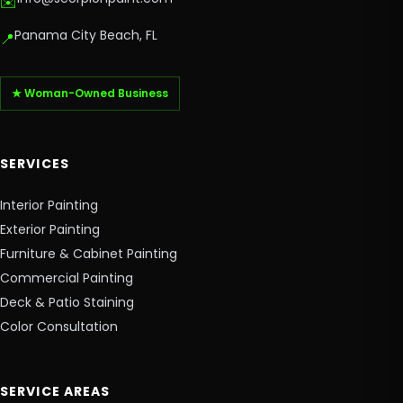
✉️
Panama City Beach, FL
📍
★ Woman-Owned Business
SERVICES
Interior Painting
Exterior Painting
Furniture & Cabinet Painting
Commercial Painting
Deck & Patio Staining
Color Consultation
SERVICE AREAS