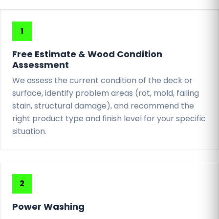
Free Estimate & Wood Condition
Assessment
We assess the current condition of the deck or
surface, identify problem areas (rot, mold, failing
stain, structural damage), and recommend the
right product type and finish level for your specific
situation.
Power Washing