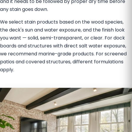
and it needs to be followed by proper dry time before
any stain goes down.
We select stain products based on the wood species,
the deck's sun and water exposure, and the finish look
you want — solid, semi-transparent, or clear. For dock
boards and structures with direct salt water exposure,
we recommend marine-grade products. For screened
patios and covered structures, different formulations
apply.