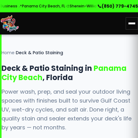
·
·
·
📞
(850) 779-4745
ness
📍
Panama City Beach, FL
🎨
Sherwin-Williams & Benjamin Moore
✓
Ba
Home
›
Deck & Patio Staining
Deck & Patio Staining in
Panama
City Beach
, Florida
Power wash, prep, and seal your outdoor living
spaces with finishes built to survive Gulf Coast
UV, wet-dry cycles, and salt air. Done right, a
quality stain and sealer extends your deck's life
by years — not months.