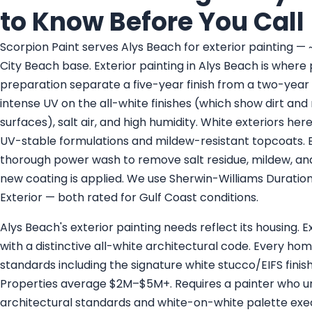
to Know Before You Call
Scorpion Paint serves Alys Beach for exterior painting 
City Beach base. Exterior painting in Alys Beach is where
preparation separate a five-year finish from a two-year 
intense UV on the all-white finishes (which show dirt and
surfaces), salt air, and high humidity. White exteriors her
UV-stable formulations and mildew-resistant topcoats. Ev
thorough power wash to remove salt residue, mildew, and
new coating is applied. We use Sherwin-Williams Durati
Exterior — both rated for Gulf Coast conditions.
Alys Beach's exterior painting needs reflect its housing.
with a distinctive all-white architectural code. Every ho
standards including the signature white stucco/EIFS finis
Properties average $2M–$5M+. Requires a painter who 
architectural standards and white-on-white palette e