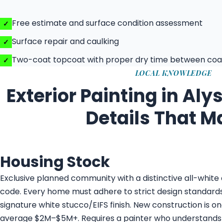
Free estimate and surface condition assessment
Surface repair and caulking
Two-coat topcoat with proper dry time between coa
LOCAL KNOWLEDGE
Exterior Painting in Aly
Details That M
Housing Stock
Exclusive planned community with a distinctive all-white 
code. Every home must adhere to strict design standards
signature white stucco/EIFS finish. New construction is o
average $2M–$5M+. Requires a painter who understands