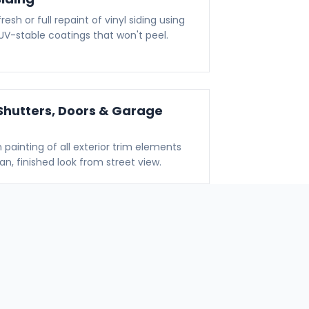
resh or full repaint of vinyl siding using
, UV-stable coatings that won't peel.
Shutters, Doors & Garage
n painting of all exterior trim elements
ean, finished look from street view.