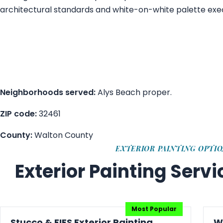
architectural standards and white-on-white palette exe
Neighborhoods served:
Alys Beach proper.
ZIP code:
32461
County:
Walton County
EXTERIOR PAINTING OPTI
Exterior Painting Serv
Stucco & EIFS Exterior Painting
W