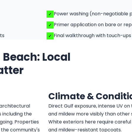
Power washing (non-negotiable 
Primer application on bare or rep
ts
Final walkthrough with touch-ups
s Beach: Local
atter
Climate & Conditi
architectural
Direct Gulf exposure, intense UV on 
 including the
and mildew more visibly than other su
ngoing. Properties
White exteriors here require carefu
 the community's
and mildew-resistant topcoats.