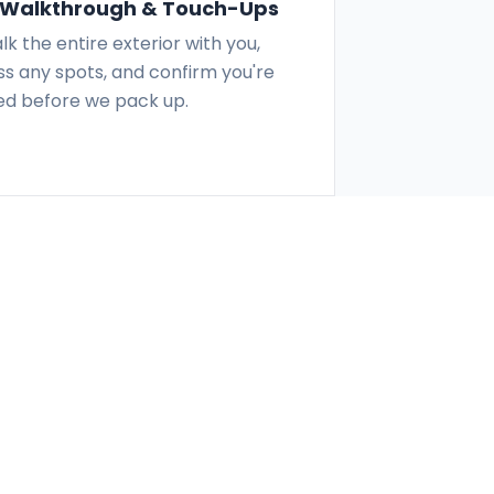
l Walkthrough & Touch-Ups
k the entire exterior with you,
s any spots, and confirm you're
ied before we pack up.