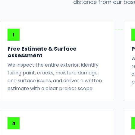
distance from our bas
Free Estimate & Surface
P
Assessment
W
We inspect the entire exterior, identify
r
failing paint, cracks, moisture damage,
a
and surface issues, and deliver a written
p
estimate with a clear project scope.