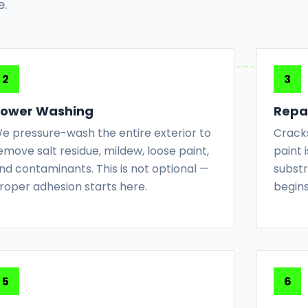
e.
ower Washing
Repai
e pressure-wash the entire exterior to
Cracks
emove salt residue, mildew, loose paint,
paint
nd contaminants. This is not optional —
substr
roper adhesion starts here.
begins