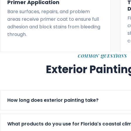
Primer Application
T
D
Bare surfaces, repairs, and problem
F
areas receive primer coat to ensure full
c
adhesion and block stains from bleeding
s
through.
c
COMMON QUESTIONS
Exterior Painti
How long does exterior painting take?
Exterior jobs typically run 3–7 days based on size, we
timeline in writing before starting.
What products do you use for Florida's coastal cli