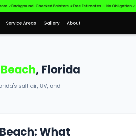
·
·
Background-Checked Painters
★
Free Estimates — No Obligation
✓
Licens
Service Areas
Gallery
About
 Beach
, Florida
rida's salt air, UV, and
s Beach: What