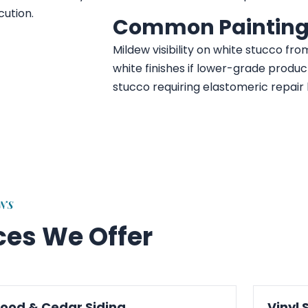
cution.
Common Painting
Mildew visibility on white stucco fro
white finishes if lower-grade produc
stucco requiring elastomeric repair 
ONS
ices We Offer
ood & Cedar Siding
Vinyl 