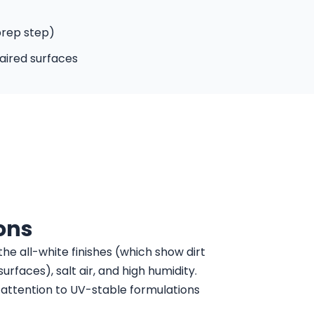
prep step)
aired surfaces
ons
the all-white finishes (which show dirt
rfaces), salt air, and high humidity.
l attention to UV-stable formulations