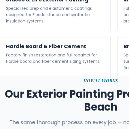
Specialized prep and elastomeric coatings
Fu
designed for Florida stucco and synthetic
an
insulation systems.
pr
Hardie Board & Fiber Cement
B
Factory finish restoration and full repaints for
Sp
Hardie board and fiber cement siding systems.
su
fin
HOW IT WORKS
Our Exterior Painting P
Beach
The same thorough process on every job — no