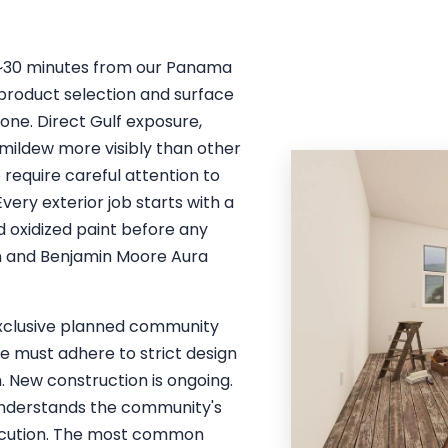
— ~30 minutes from our Panama
 product selection and surface
one. Direct Gulf exposure,
 mildew more visibly than other
e require careful attention to
ery exterior job starts with a
 oxidized paint before any
on and Benjamin Moore Aura
 Exclusive planned community
me must adhere to strict design
h. New construction is ongoing.
understands the community's
xecution. The most common