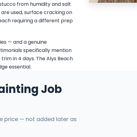
 stucco from humidity and salt
s are used, surface cracking on
each requiring a different prep
ies — and a genuine
stimonials specifically mention
 trim in 4 days. The Alys Beach
ge essential.
ainting Job
he price — not added later as