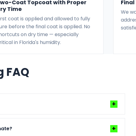
wo-Coat Topcoat with Proper
Fina
ry Time
We wal
irst coat is applied and allowed to fully
addres
ure before the final coat is applied. No
satisf
hortcuts on dry time — especially
ritical in Florida's humidity.
ng FAQ
+
ather, and prep complexity. We give you a clear
+
mate?