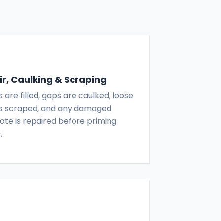
r, Caulking & Scraping
 are filled, gaps are caulked, loose
 is scraped, and any damaged
ate is repaired before priming
.