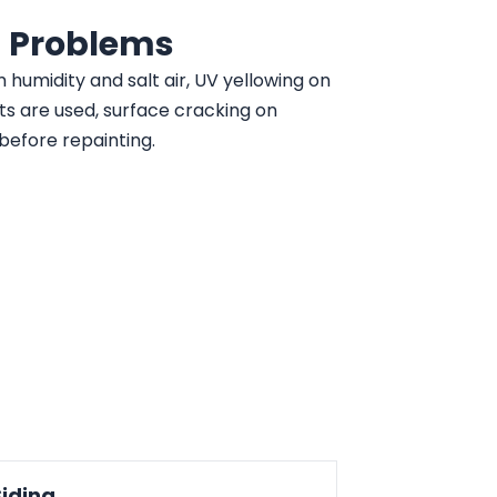
 Problems
m humidity and salt air, UV yellowing on
ts are used, surface cracking on
before repainting.
Siding