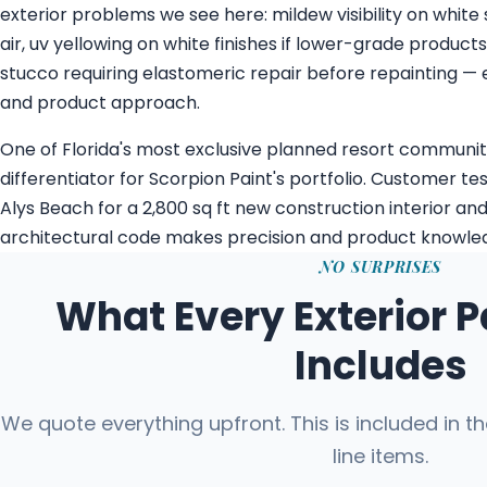
exterior problems we see here: mildew visibility on white
air, uv yellowing on white finishes if lower-grade product
stucco requiring elastomeric repair before repainting — 
and product approach.
One of Florida's most exclusive planned resort communit
differentiator for Scorpion Paint's portfolio. Customer te
Alys Beach for a 2,800 sq ft new construction interior and
architectural code makes precision and product knowled
NO SURPRISES
What Every Exterior P
Includes
We quote everything upfront. This is included in t
line items.