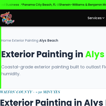
·
·
·
siness
📍
Panama City Beach, FL
🎨
Sherwin-Williams & Benjamin Moore
✓
Services
Home
›
Exterior Painting
›
Alys Beach
Exterior Painting in
Alys
Coastal-grade exterior painting built to outlast Flo
humidity.
WALTON COUNTY · ~30 MINUTES
Exterior Painting in Aly