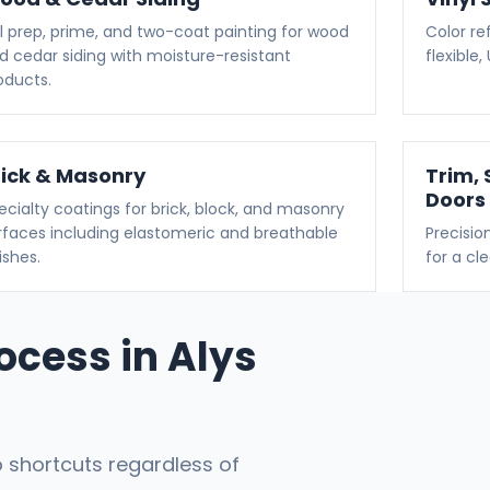
ll prep, prime, and two-coat painting for wood
Color ref
d cedar siding with moisture-resistant
flexible
oducts.
rick & Masonry
Trim, 
Doors
ecialty coatings for brick, block, and masonry
rfaces including elastomeric and breathable
Precisio
ishes.
for a cl
rocess in Alys
 shortcuts regardless of