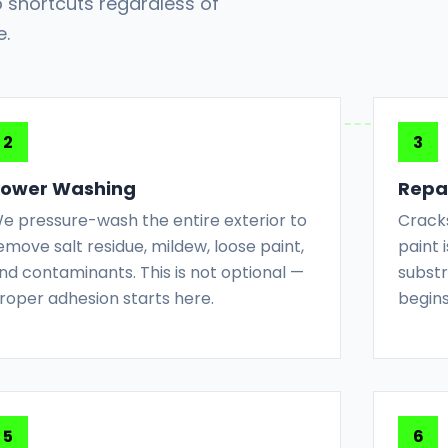
 shortcuts regardless of
e.
ower Washing
Repai
e pressure-wash the entire exterior to
Cracks
emove salt residue, mildew, loose paint,
paint
nd contaminants. This is not optional —
substr
roper adhesion starts here.
begins