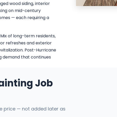
ged wood siding, interior
cking on mid-century
homes — each requiring a
 Mix of long-term residents,
ior refreshes and exterior
vitalization. Post-Hurricane
ing demand that continues
ainting Job
he price — not added later as