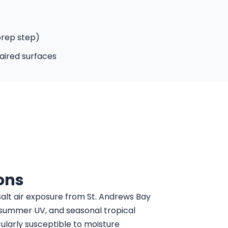
prep step)
aired surfaces
ons
alt air exposure from St. Andrews Bay
, summer UV, and seasonal tropical
cularly susceptible to moisture