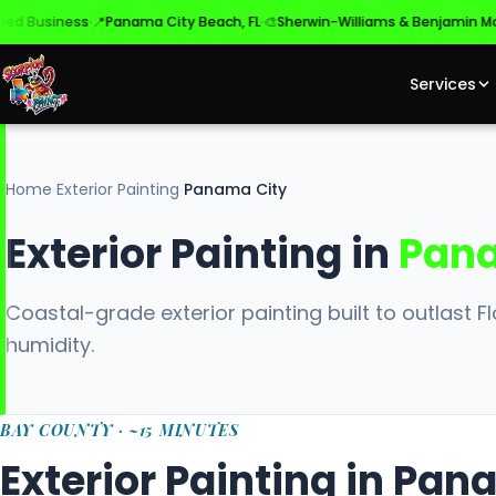
·
·
·
siness
📍
Panama City Beach, FL
🎨
Sherwin-Williams & Benjamin Moore
✓
Services
Home
›
Exterior Painting
›
Panama City
Exterior Painting in
Pana
Coastal-grade exterior painting built to outlast Flo
humidity.
BAY COUNTY · ~15 MINUTES
Exterior Painting in Pan