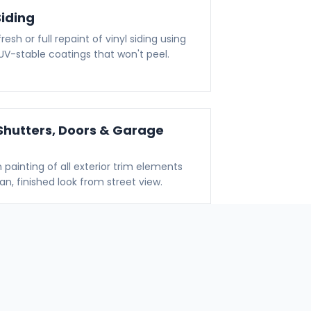
Siding
resh or full repaint of vinyl siding using
, UV-stable coatings that won't peel.
Shutters, Doors & Garage
n painting of all exterior trim elements
ean, finished look from street view.