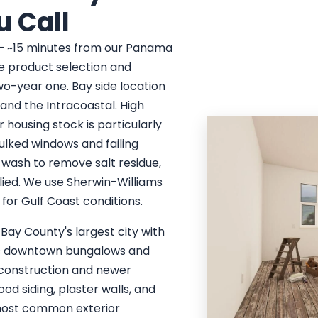
u Call
 — ~15 minutes from our Panama
re product selection and
wo-year one. Bay side location
nd the Intracoastal. High
 housing stock is particularly
ulked windows and failing
 wash to remove salt residue,
lied. We use Sherwin-Williams
for Gulf Coast conditions.
 Bay County's largest city with
50s downtown bungalows and
construction and newer
d siding, plaster walls, and
 most common exterior