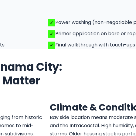
Power washing (non-negotiable 
Primer application on bare or rep
ts
Final walkthrough with touch-ups
Panama City:
t Matter
Climate & Conditi
ging from historic
Bay side location means moderate s
homes to mid-
and the Intracoastal. High humidity
 subdivisions.
storms. Older housing stock is parti