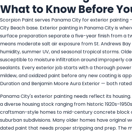
What to Know Before Yo
Scorpion Paint serves Panama City for exterior painting
City Beach base. Exterior painting in Panama City is whe
surface preparation separate a five-year finish from a t
means moderate salt air exposure from St. Andrews Bay a
humidity, summer UV, and seasonal tropical storms. Older
susceptible to moisture infiltration around improperly ca
sealants. Every exterior job starts with a thorough power
mildew, and oxidized paint before any new coating is app
Duration and Benjamin Moore Aura Exterior — both rated 
Panama City's exterior painting needs reflect its housing.
a diverse housing stock ranging from historic 1920s–19
craftsman-style homes to mid-century concrete block 
suburban subdivisions. Many older homes have original woo
dated paint that needs proper stripping and prep. The