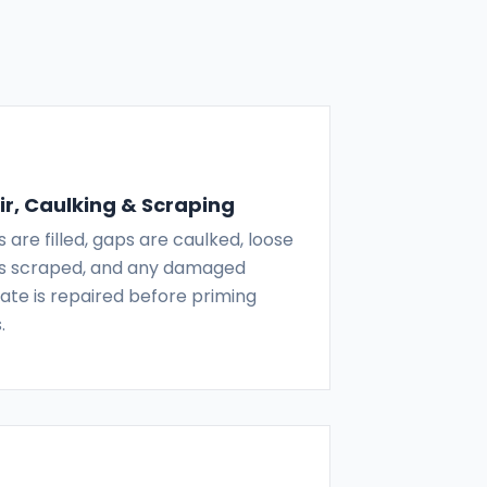
r, Caulking & Scraping
 are filled, gaps are caulked, loose
 is scraped, and any damaged
ate is repaired before priming
.