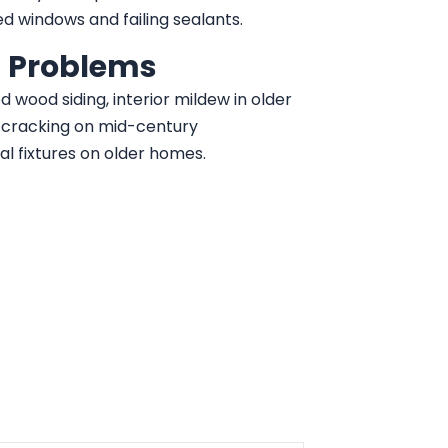
ed windows and failing sealants.
 Problems
d wood siding, interior mildew in older
o cracking on mid-century
al fixtures on older homes.