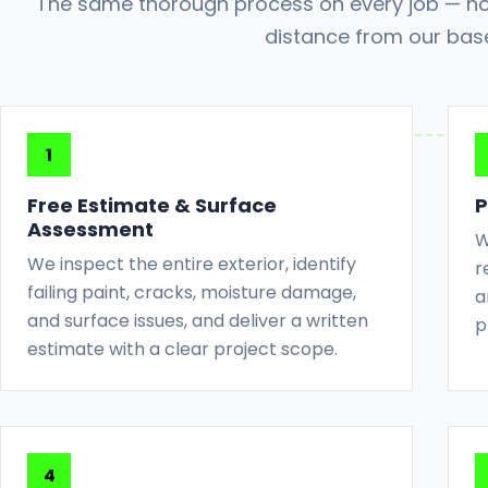
The same thorough process on every job — no
distance from our bas
Free Estimate & Surface
P
Assessment
W
We inspect the entire exterior, identify
r
failing paint, cracks, moisture damage,
a
and surface issues, and deliver a written
p
estimate with a clear project scope.