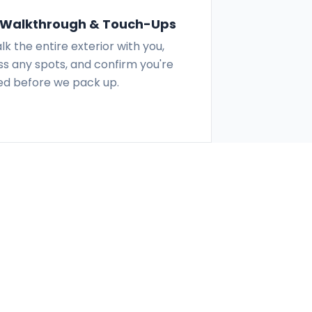
l Walkthrough & Touch-Ups
k the entire exterior with you,
s any spots, and confirm you're
ied before we pack up.