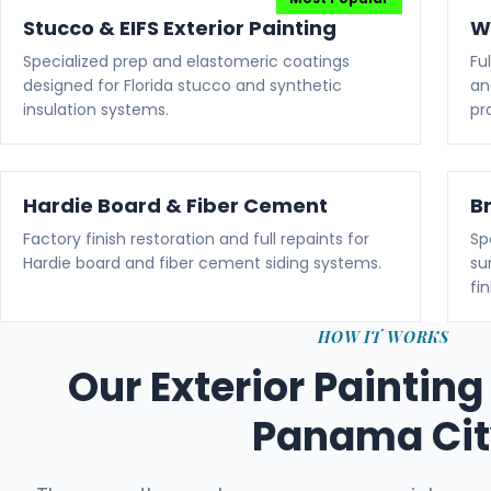
Stucco & EIFS Exterior Painting
W
Specialized prep and elastomeric coatings
Fu
designed for Florida stucco and synthetic
an
insulation systems.
pr
Hardie Board & Fiber Cement
B
Factory finish restoration and full repaints for
Sp
Hardie board and fiber cement siding systems.
su
fin
HOW IT WORKS
Our Exterior Painting
Panama Ci