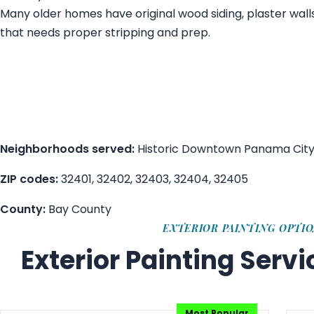
Many older homes have original wood siding, plaster wall
that needs proper stripping and prep.
Neighborhoods served:
Historic Downtown Panama City, Co
ZIP codes:
32401, 32402, 32403, 32404, 32405
County:
Bay County
EXTERIOR PAINTING OPTI
Exterior Painting Serv