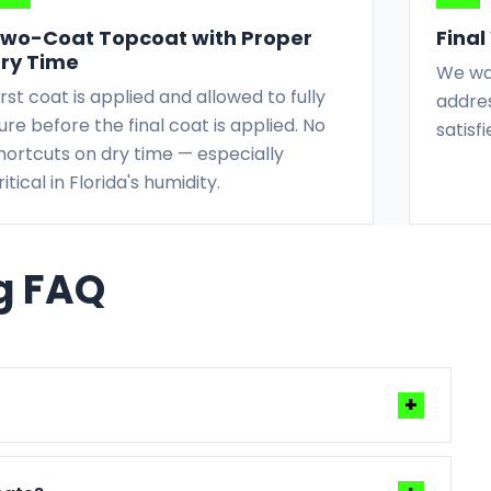
wo-Coat Topcoat with Proper
Fina
ry Time
We wal
irst coat is applied and allowed to fully
addres
ure before the final coat is applied. No
satisf
hortcuts on dry time — especially
ritical in Florida's humidity.
ng FAQ
+
ather, and prep complexity. We give you a clear