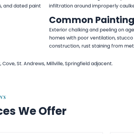
s, and dated paint
infiltration around improperly caulk
Common Painting
Exterior chalking and peeling on age
homes with poor ventilation, stucc
construction, rust staining from met
ve, St. Andrews, Millville, Springfield adjacent.
ONS
ices We Offer