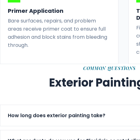
Primer Application
T
D
Bare surfaces, repairs, and problem
F
areas receive primer coat to ensure full
c
adhesion and block stains from bleeding
s
through.
c
COMMON QUESTIONS
Exterior Painti
How long does exterior painting take?
Exterior jobs typically run 3–7 days based on size, we
timeline in writing before starting.