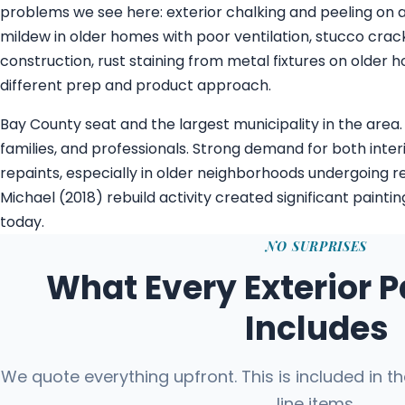
problems we see here: exterior chalking and peeling on a
mildew in older homes with poor ventilation, stucco cra
construction, rust staining from metal fixtures on older 
different prep and product approach.
Bay County seat and the largest municipality in the area.
families, and professionals. Strong demand for both inter
repaints, especially in older neighborhoods undergoing re
Michael (2018) rebuild activity created significant paint
today.
NO SURPRISES
What Every Exterior P
Includes
We quote everything upfront. This is included in t
line items.