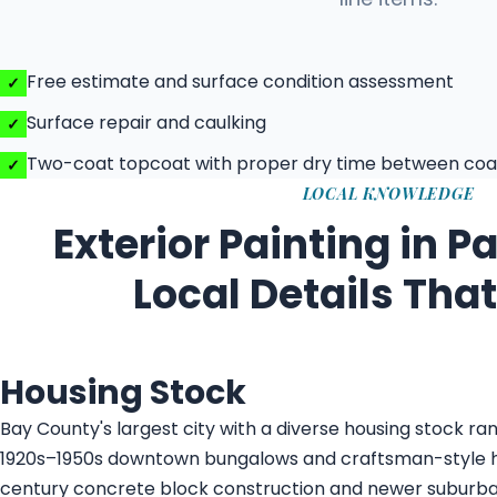
Free estimate and surface condition assessment
Surface repair and caulking
Two-coat topcoat with proper dry time between coa
LOCAL KNOWLEDGE
Exterior Painting in 
Local Details Tha
Housing Stock
Bay County's largest city with a diverse housing stock ran
1920s–1950s downtown bungalows and craftsman-style 
century concrete block construction and newer suburban