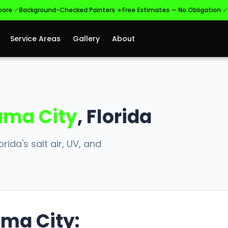
·
·
Background-Checked Painters
★
Free Estimates — No Obligation
✓
Licens
Service Areas
Gallery
About
ma City
, Florida
rida's salt air, UV, and
ama City: