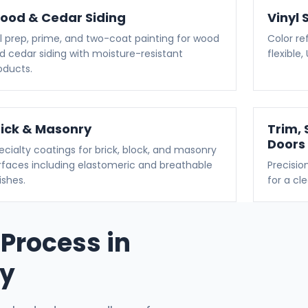
ood & Cedar Siding
Vinyl 
ll prep, prime, and two-coat painting for wood
Color ref
d cedar siding with moisture-resistant
flexible
oducts.
rick & Masonry
Trim, 
Doors
ecialty coatings for brick, block, and masonry
rfaces including elastomeric and breathable
Precisio
ishes.
for a cl
 Process in
ty